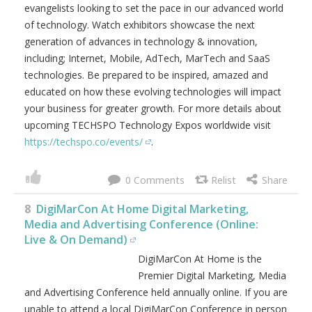
more details about membership visit
https://iadmp.org
.
0
7
TECHSPO Global Technology Expo Series
TECHSPO is a Global Technology
Expo Series where Business,
Tech and Innovation Collide!
TECHSPO brings together some of the best developers,
brands, marketers, technology providers, designers,
innovators and evangelists looking to set the pace in our
advanced world of technology. Watch exhibitors
showcase the next generation of advances in technology
& innovation, including; Internet, Mobile, AdTech,
MarTech and SaaS technologies. Be prepared to be
inspired, amazed and educated on how these evolving
technologies will impact your business for greater growth.
For more details about upcoming TECHSPO Technology
Expos worldwide visit
https://techspo.co/events/
.