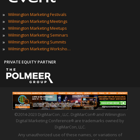
ONNECT WITH US
giMarCon | #DigiMarConWilmington
POPULAR TAGS
»
Wilmington Marketing Events
»
2023 Wilmington Marketing Events
»
Best Wilmington Marketing Events
»
Top Wilmington Marketing Events
»
Wilmington Marketing Conferences
»
Wilmington Marketing Expos
EVENT TECHNOLOGY PARTNER
»
Wilmington Marketing Festivals