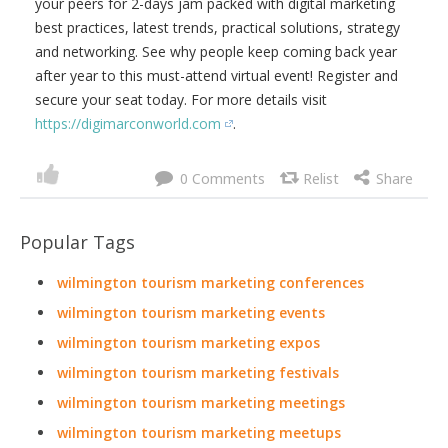
Demand)
DigiMarCon World is the Largest
Digital Marketing, Media and
Advertising Conference for
Business and Marketing
Professionals online, attended
by over 10,000 Digital Marketing
Professionals worldwide. DigiMarCon World is the final
annual DigiMarCon Conference on the world circuit each
year. It is a virtual event, available live and on demand.
DigiMarCon World includes top-voted highlight
presentations from a selection of international speakers
in each of the global regions DigiMarCon holds in-person
events, including; North America, Latin America, Asia
Pacific, Europe, UK, Middle East and Africa. Its the one
virtual digital marketing event you cant afford to miss! Join
your peers for 2-days jam packed with digital marketing
best practices, latest trends, practical solutions, strategy
and networking. See why people keep coming back year