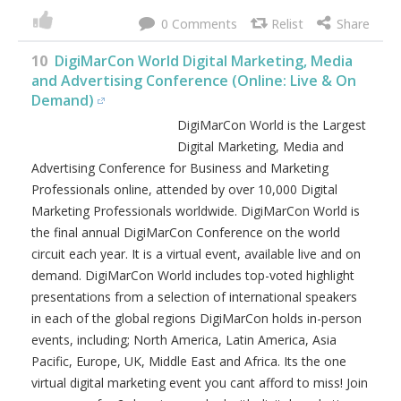
big data, web analytics & A/B testing, email marketing,
content marketing, conversion rate optimization, search
engine optimization, paid search marketing, geo-
targeting, predictive analysis & attribution, growth
hacking, conversion rate optimization, growth marketing
tools, marketing & sales automation, sustainable growth
strategies, product marketing & UX / UI and much, much
more! Join your peers in-person or online for 2-days jam
packed with digital marketing best practices, latest trends,
practical solutions, strategy and networking. See why
people keep coming back year after year to this must-
attend virtual event! Register and secure your seat today.
For more details visit
https://digimarconamerica.com
.
0
10
DigiMarCon World Digital Marketing, Media
and Advertising Conference (Online: Live & On