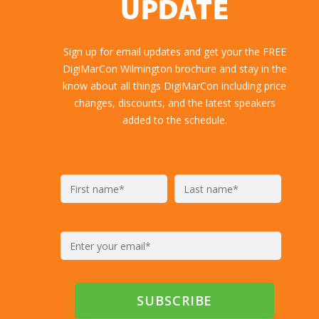
Highlights
GET YOUR FREE
DIGIMARCON
BROCHURE AND
NEVER MISS AN
UPDATE