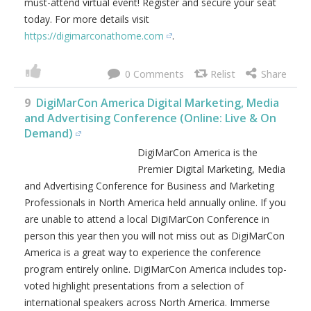
marketing, targeting & optimization, video marketing,
data science & big data, web analytics & A/B testing,
email marketing, content marketing, conversion rate
optimization, search engine optimization, paid search
marketing, geo-targeting, predictive analysis & attribution,
growth hacking, conversion rate optimization, growth
marketing tools, marketing & sales automation,
sustainable growth strategies, product marketing & UX /
UI and much, much more! Join your peers online for 2-
days jam packed with digital marketing best practices,
latest trends, practical solutions, strategy and networking.
See why people keep coming back year after year to this
must-attend virtual event! Register and secure your seat
today. For more details visit
https://digimarconathome.com
.
0
9
DigiMarCon America Digital Marketing, Media