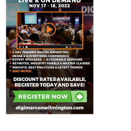
Featured Event