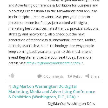
DigiMarCon Mid-Atlantic is the
Premier Digital Marketing, Media
and Advertising Conference &
Exhibition for Business and
Marketing Professionals in the
Mid-Atlantic held annually in
Philadelphia, Pennsylvania, USA.
Join your peers in-person or online for 2-days jam packed
with digital marketing best practices, latest trends,
practical solutions, strategy and networking, also check
out the next generation of technology & innovation;
Internet, Mobile, AdTech, MarTech & SaaS Technology.
See why people keep coming back year after year to this
must-attend event! Register and secure your seat today.
For more details visit
https://digimarconmidatlantic.com
.
0