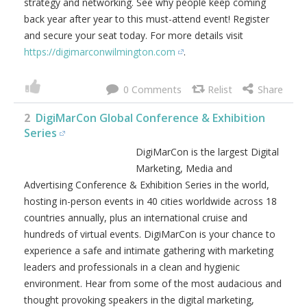
Join your peers for 2-days jam packed with digital
marketing best practices, latest trends, practical solutions,
strategy and networking. See why people keep coming
back year after year to this must-attend event! Register
and secure your seat today. For more details visit
https://digimarconwilmington.com
.
0
2
DigiMarCon Global Conference & Exhibition
Series
DigiMarCon is the largest Digital
Marketing, Media and
Advertising Conference &
Exhibition Series in the world, hosting in-person events in
40 cities worldwide across 18 countries annually, plus an
international cruise and hundreds of virtual events.
DigiMarCon is your chance to experience a safe and
intimate gathering with marketing leaders and