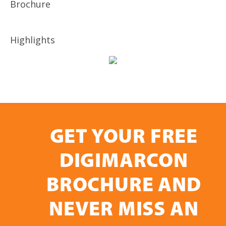
Brochure