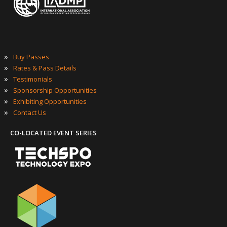
GENERAL INFO
»
About
»
Agenda at a Glance
»
What to Expect
»
Who Should Attend
»
Top Reasons to Attend
»
FAQ’s
OFFICIAL EVENT SERIES OF