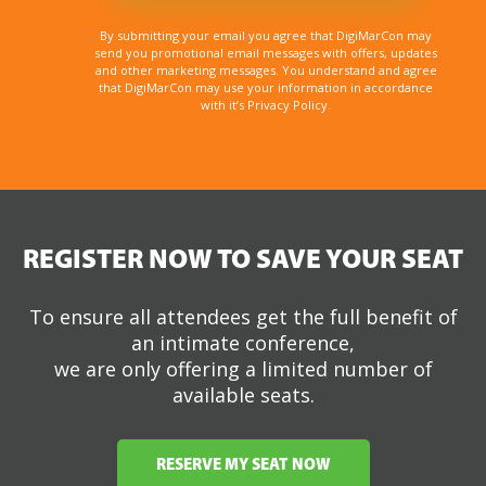
Sign up for email updates and get your the FREE
DigiMarCon Wilmington brochure and stay in the
know about all things DigiMarCon including price
changes, discounts, and the latest speakers
added to the schedule.
By submitting your email you agree that DigiMarCon may
send you promotional email messages with offers, updates