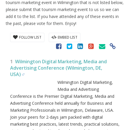
tourism marketing event in Wilmington that is not listed below,
please submit that tourism marketing event to us so we can
add it to the list. If you have attended any of these events in
the past, please vote for them. Enjoy!
FOLLOW LIST
EMBED LIST
1
Wilmington Digital Marketing, Media and
Advertising Conference (Wilmington, DE,
USA)
Wilmington Digital Marketing,
Media and Advertising
Conference is the Premier Digital
Marketing, Media and
Advertising Conference held
annually for Business and
Marketing Professionals in Wilmington, Delaware, USA.