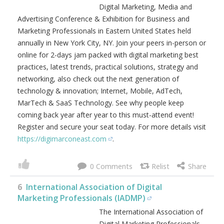
0
5
DigiMarCon East Digital Marketing, Media
and Advertising Conference & Exhibition (New
York City, NY, USA)
DigiMarCon East is the Premier
Digital Marketing, Media and
Advertising Conference &
Exhibition for Business and
Marketing Professionals in
Eastern United States held
annually in New York City, NY. Join your peers in-person or
online for 2-days jam packed with digital marketing best
practices, latest trends, practical solutions, strategy and
networking, also check out the next generation of
technology & innovation; Internet, Mobile, AdTech,
MarTech & SaaS Technology. See why people keep
coming back year after year to this must-attend event!