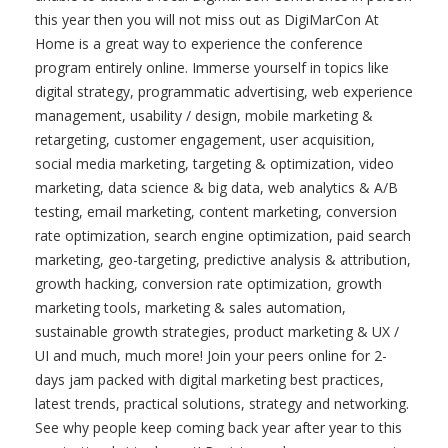
0
8
DigiMarCon At Home Digital Marketing,
Media and Advertising Conference (Online:
Live & On Demand)
DigiMarCon At Home is the
Premier Digital Marketing, Media
and Advertising Conference held
annually online. If you are unable
to attend a local DigiMarCon
Conference in person this year
then you will not miss out as DigiMarCon At Home is a
great way to experience the conference program entirely
online. Immerse yourself in topics like digital strategy,
programmatic advertising, web experience management,
usability / design, mobile marketing & retargeting,
customer engagement, user acquisition, social media