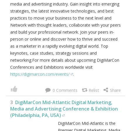
professionals in a clean and hygienic environment. Hear
from some of the most audacious and thought provoking
speakers in the digital marketing, media and advertising
industry. Gain insight into emerging strategies, the latest
innovative technologies, and best practices to move your
business to the next level and Network with thought
leaders, collaborate with your peers and build your
professional network. Join your peers in-person or online
and discover how to thrive and succeed as a marketer in a
rapidly evolving digital world. Top keynotes, case studies,
strategy sessions and networking.For more details about
upcoming DigiMarCon Conferences and Exhibitions
worldwide visit
https://digimarcon.com/events/
.
0
3
DigiMarCon Mid-Atlantic Digital Marketing,
Media and Advertising Conference & Exhibition
(Philadelphia, PA, USA)