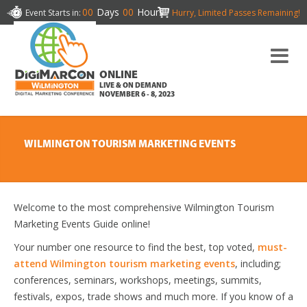
00
Days
00
Hours
Event Starts in:
Hurry, Limited Passes Remaining!
ONLINE
LIVE & ON DEMAND
NOVEMBER 6 - 8, 2023
WILMINGTON TOURISM MARKETING EVENTS
Welcome to the most comprehensive Wilmington Tourism
Marketing Events Guide online!
Your number one resource to find the best, top voted,
must-
attend Wilmington tourism marketing events
, including;
conferences, seminars, workshops, meetings, summits,
festivals, expos, trade shows and much more. If you know of a