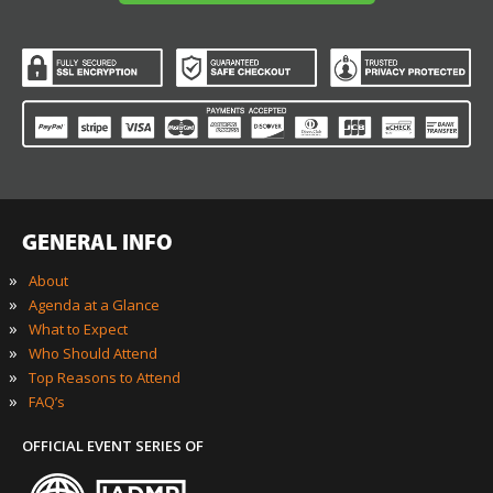
and other marketing messages. You understand and agree
that DigiMarCon may use your information in accordance
with it’s Privacy Policy.
REGISTER NOW TO SAVE YOUR SEAT
To ensure all attendees get the full benefit of
an intimate conference,
we are only offering a limited number of
available seats.
RESERVE MY SEAT NOW