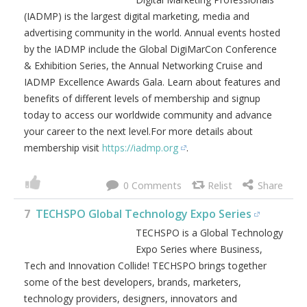
Register and secure your seat today. For more details visit
https://digimarconeast.com
.
0
6
International Association of Digital
Marketing Professionals (IADMP)
The International Association of
Digital Marketing Professionals
(IADMP) is the largest digital
marketing, media and advertising
community in the world. Annual
events hosted by the IADMP include the Global
DigiMarCon Conference & Exhibition Series, the Annual
Networking Cruise and IADMP Excellence Awards Gala.
Learn about features and benefits of different levels of
membership and signup today to access our worldwide
community and advance your career to the next level.For