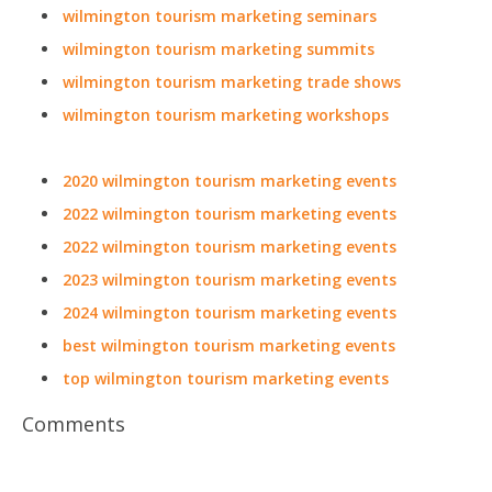
after year to this must-attend virtual event! Register and
secure your seat today. For more details visit
https://digimarconworld.com
.
0
Popular Tags
wilmington tourism marketing conferences
wilmington tourism marketing events
wilmington tourism marketing expos
wilmington tourism marketing festivals
wilmington tourism marketing meetings
wilmington tourism marketing meetups
wilmington tourism marketing seminars
wilmington tourism marketing summits