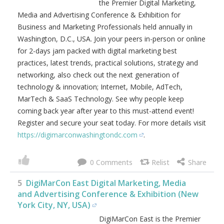
4
DigiMarCon Washington DC Digital
Marketing, Media and Advertising Conference
& Exhibition (Washington, D.C., USA)
DigiMarCon Washington DC is
the Premier Digital Marketing,
Media and Advertising
Conference & Exhibition for
Business and Marketing
Professionals held annually in
Washington, D.C., USA. Join your
peers in-person or online for 2-
days jam packed with digital marketing best practices,
latest trends, practical solutions, strategy and networking,
also check out the next generation of technology &
innovation; Internet, Mobile, AdTech, MarTech & SaaS
Technology. See why people keep coming back year after
year to this must-attend event! Register and secure your
seat today. For more details visit
https://digimarconwashingtondc.com
.