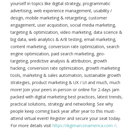
and Advertising Conference (Online: Live & On
Demand)
DigiMarCon America is the
Premier Digital Marketing, Media
and Advertising Conference for
Business and Marketing
Professionals in North America
held annually online. If you are
unable to attend a local DigiMarCon Conference in person
this year then you will not miss out as DigiMarCon
America is a great way to experience the conference
program entirely online. DigiMarCon America includes top-
voted highlight presentations from a selection of
international speakers across North America. Immerse
yourself in topics like digital strategy, programmatic
advertising, web experience management, usability /
design, mobile marketing & retargeting, customer
engagement, user acquisition, social media marketing,
targeting & optimization, video marketing, data science &