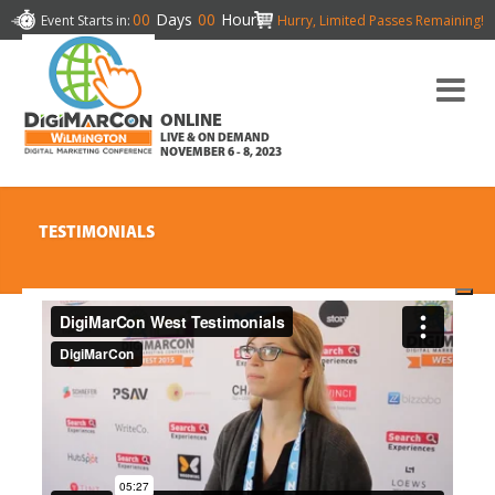
00
Days
00
Hours
Event Starts in:
Hurry, Limited Passes Remaining!
ONLINE
LIVE & ON DEMAND
NOVEMBER 6 - 8, 2023
TESTIMONIALS