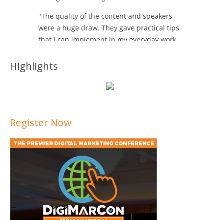
Highlights
Register Now