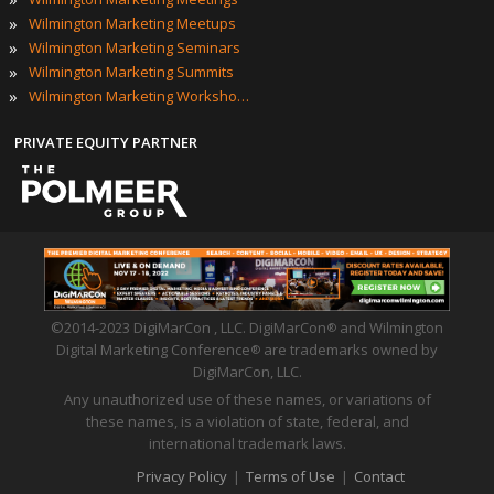
»
Wilmington Marketing Meetups
»
Wilmington Marketing Seminars
»
Wilmington Marketing Summits
»
Wilmington Marketing Workshops
PRIVATE EQUITY PARTNER
©2014-2023 DigiMarCon , LLC. DigiMarCon
and Wilmington
®
Digital Marketing Conference
are trademarks owned by
®
DigiMarCon, LLC.
Any unauthorized use of these names, or variations of
these names, is a violation of state, federal, and
international trademark laws.
Privacy Policy
|
Terms of Use
|
Contact