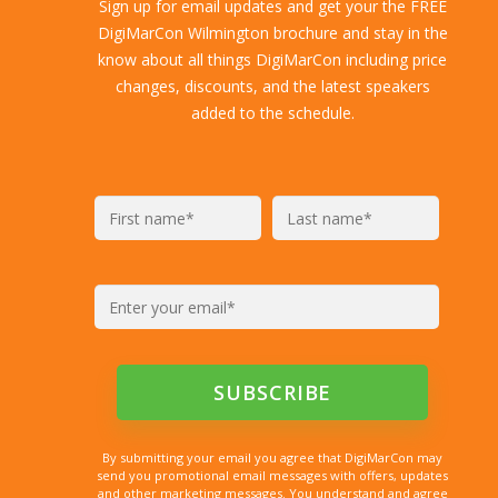
Sign up for email updates and get your the FREE
DigiMarCon Wilmington brochure and stay in the
know about all things DigiMarCon including price
changes, discounts, and the latest speakers
added to the schedule.
By submitting your email you agree that DigiMarCon may
send you promotional email messages with offers, updates
and other marketing messages. You understand and agree