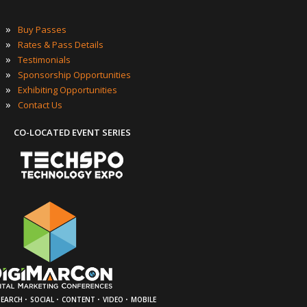
»
Buy Passes
»
Rates & Pass Details
»
Testimonials
»
Sponsorship Opportunities
»
Exhibiting Opportunities
»
Contact Us
CO-LOCATED EVENT SERIES
·
·
·
·
SEARCH
SOCIAL
CONTENT
VIDEO
MOBILE