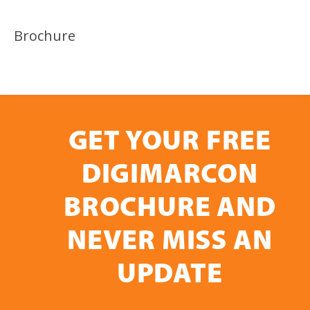
Brochure
GET YOUR FREE
DIGIMARCON
BROCHURE AND
NEVER MISS AN
UPDATE