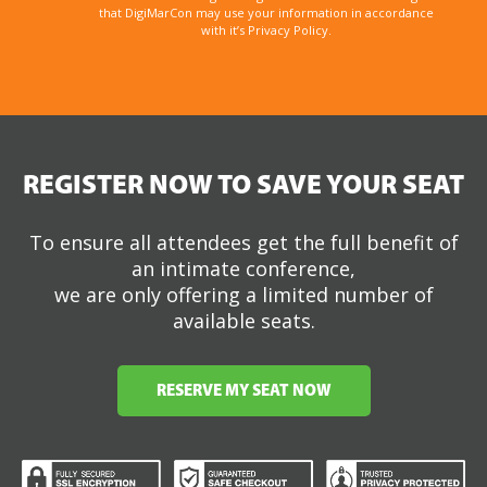
that DigiMarCon may use your information in accordance
with it’s Privacy Policy.
REGISTER NOW TO SAVE YOUR SEAT
To ensure all attendees get the full benefit of
an intimate conference,
we are only offering a limited number of
available seats.
RESERVE MY SEAT NOW