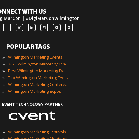
ONNECT WITH US
giMarCon | #DigiMarConWilmington
POPULAR TAGS
»
Wilmington Marketing Events
»
2023 Wilmington Marketing Events
»
Best Wilmington Marketing Events
»
Top Wilmington Marketing Events
»
Wilmington Marketing Conferences
»
Wilmington Marketing Expos
EVENT TECHNOLOGY PARTNER
»
Wilmington Marketing Festivals
»
Wilmington Marketing Meetings