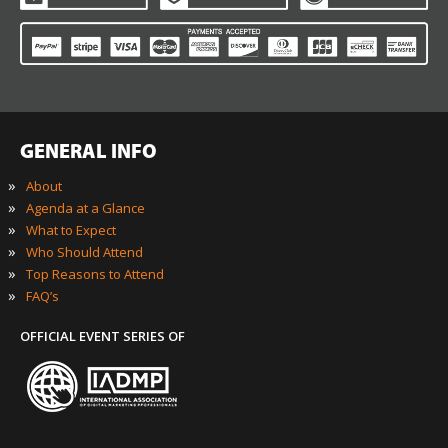
GENERAL INFO
»
About
»
Agenda at a Glance
»
What to Expect
»
Who Should Attend
»
Top Reasons to Attend
»
FAQ’s
OFFICIAL EVENT SERIES OF