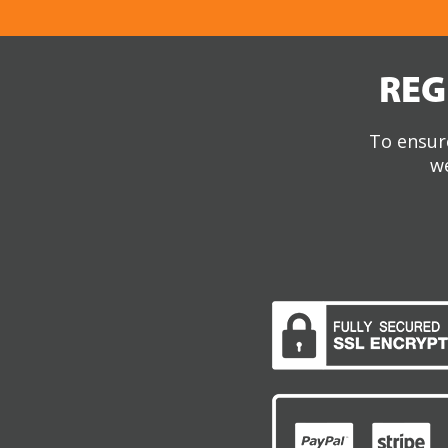
REG
To ensure
we