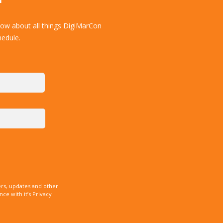
now about all things DigiMarCon
hedule.
rs, updates and other
e with it’s Privacy