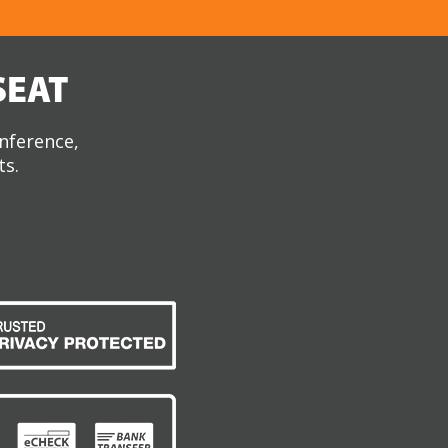
SEAT
onference,
ts.