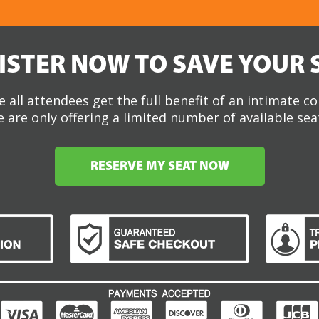
ISTER NOW TO SAVE YOUR 
 all attendees get the full benefit of an intimate c
 are only offering a limited number of available sea
RESERVE MY SEAT NOW