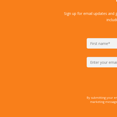
Sign up for email updates and 
includ
By submitting your e
marketing messages