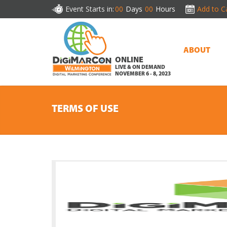
Event Starts in:
00
Days
00
Hours
Add to C
ABOUT
ONLINE
LIVE & ON DEMAND
NOVEMBER 6 - 8, 2023
TERMS OF USE