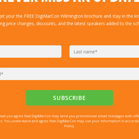
get your the FREE DigiMarCon Wilmington brochure and stay in the k
ing price changes, discounts, and the latest speakers added to the sc
mail you agree that DigiMarCon may send you promotional email messages with offe
. You understand and agree that DigiMarCon may use your information in accordanc
Policy.