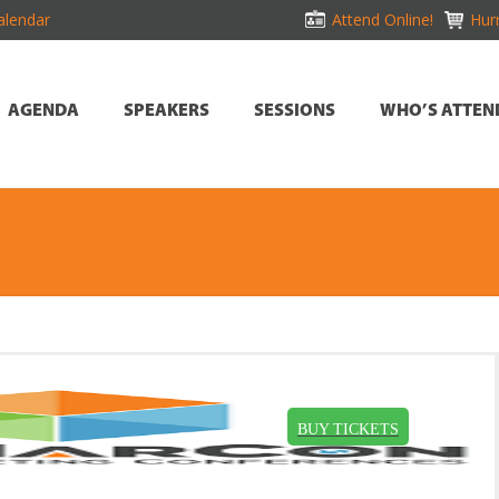
alendar
Attend Online!
Hurr
AGENDA
SPEAKERS
SESSIONS
WHO’S ATTEN