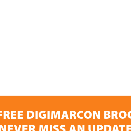
FREE DIGIMARCON BR
NEVER MISS AN UPDAT