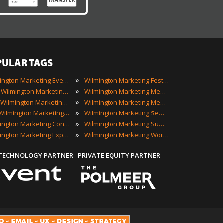
PULAR TAGS
»
Wilmington Marketing Events
Wilmington Marketing Festivals
»
2023 Wilmington Marketing Events
Wilmington Marketing Meetings
»
Best Wilmington Marketing Events
Wilmington Marketing Meetups
»
Top Wilmington Marketing Events
Wilmington Marketing Seminars
»
Wilmington Marketing Conferences
Wilmington Marketing Summits
»
Wilmington Marketing Expos
Wilmington Marketing Workshops
 TECHNOLOGY PARTNER
PRIVATE EQUITY PARTNER