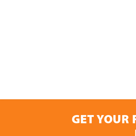
GET YOUR 