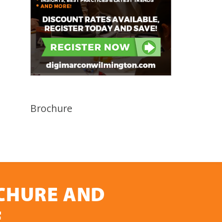
Brochure
OCHURE AND
E