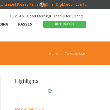
y, Limited Passes Remaining!
Other DigiMarCon Events
10:25 AM
Good Morning!
Thanks for Visiting
BUY PASSES
DING
PASSES
Home
»
Terms of Use
Highlights
Register Now