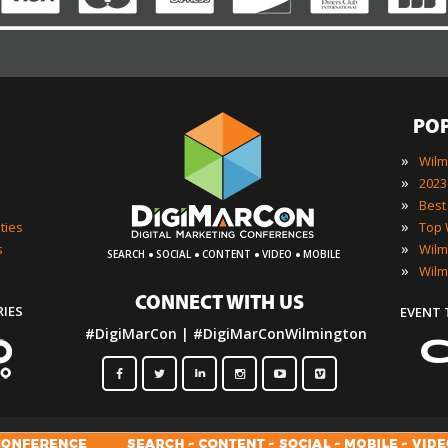
PO
»
»
»
»
ties
·
·
·
·
»
s
SEARCH
SOCIAL
CONTENT
VIDEO
MOBILE
»
CONNECT WITH US
RIES
EVENT
#DigiMarCon | #DigiMarConWilmington