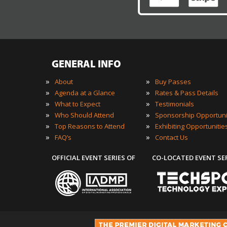
GENERAL INFO
»
»
About
Buy Passes
»
»
Agenda at a Glance
Rates & Pass Details
»
»
What to Expect
Testimonials
»
»
Who Should Attend
Sponsorship Opportuni
»
»
Top Reasons to Attend
Exhibiting Opportunitie
»
»
FAQ’s
Contact Us
OFFICIAL EVENT SERIES OF
CO-LOCATED EVENT SE