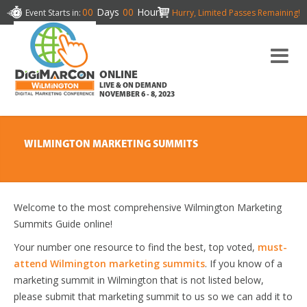
00
Days
00
Hours
Event Starts in:
Hurry, Limited Passes Remaining!
ONLINE
LIVE & ON DEMAND
NOVEMBER 6 - 8, 2023
WILMINGTON MARKETING SUMMITS
Welcome to the most comprehensive Wilmington Marketing
Summits Guide online!
Your number one resource to find the best, top voted,
must-
attend Wilmington marketing summits
. If you know of a
marketing summit in Wilmington that is not listed below,
please submit that marketing summit to us so we can add it to