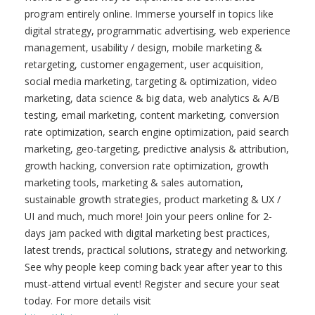
program entirely online. Immerse yourself in topics like
digital strategy, programmatic advertising, web experience
management, usability / design, mobile marketing &
retargeting, customer engagement, user acquisition,
social media marketing, targeting & optimization, video
marketing, data science & big data, web analytics & A/B
testing, email marketing, content marketing, conversion
rate optimization, search engine optimization, paid search
marketing, geo-targeting, predictive analysis & attribution,
growth hacking, conversion rate optimization, growth
marketing tools, marketing & sales automation,
sustainable growth strategies, product marketing & UX /
UI and much, much more! Join your peers online for 2-
days jam packed with digital marketing best practices,
latest trends, practical solutions, strategy and networking.
See why people keep coming back year after year to this
must-attend virtual event! Register and secure your seat
today. For more details visit