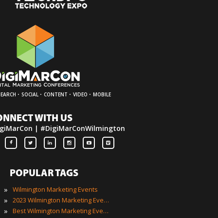
·
·
·
·
SEARCH
SOCIAL
CONTENT
VIDEO
MOBILE
ONNECT WITH US
giMarCon | #DigiMarConWilmington
POPULAR TAGS
»
Wilmington Marketing Events
»
2023 Wilmington Marketing Events
»
Best Wilmington Marketing Events