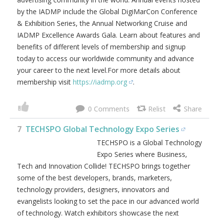
by the IADMP include the Global DigiMarCon Conference
& Exhibition Series, the Annual Networking Cruise and
IADMP Excellence Awards Gala. Learn about features and
benefits of different levels of membership and signup
today to access our worldwide community and advance
your career to the next level.For more details about
membership visit
https://iadmp.org
.
0
7
TECHSPO Global Technology Expo Series
TECHSPO is a Global Technology
Expo Series where Business,
Tech and Innovation Collide! TECHSPO brings together
some of the best developers, brands, marketers,
technology providers, designers, innovators and
evangelists looking to set the pace in our advanced world
of technology. Watch exhibitors showcase the next