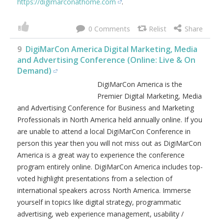
https://digimarconathome.com
.
0
9
DigiMarCon America Digital Marketing, Media
and Advertising Conference (Online: Live & On
Demand)
DigiMarCon America is the
Premier Digital Marketing, Media
and Advertising Conference for Business and Marketing
Professionals in North America held annually online. If you
are unable to attend a local DigiMarCon Conference in
person this year then you will not miss out as DigiMarCon
America is a great way to experience the conference
program entirely online. DigiMarCon America includes top-
voted highlight presentations from a selection of
international speakers across North America. Immerse
yourself in topics like digital strategy, programmatic
advertising, web experience management, usability /