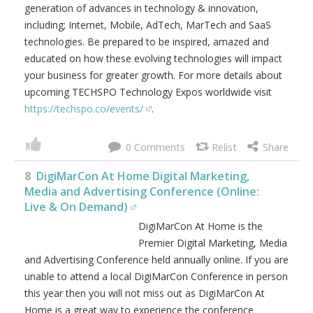
generation of advances in technology & innovation,
including; Internet, Mobile, AdTech, MarTech and SaaS
technologies. Be prepared to be inspired, amazed and
educated on how these evolving technologies will impact
your business for greater growth. For more details about
upcoming TECHSPO Technology Expos worldwide visit
https://techspo.co/events/
.
0
8
DigiMarCon At Home Digital Marketing,
Media and Advertising Conference (Online:
Live & On Demand)
DigiMarCon At Home is the
Premier Digital Marketing, Media
and Advertising Conference held annually online. If you are
unable to attend a local DigiMarCon Conference in person
this year then you will not miss out as DigiMarCon At
Home is a great way to experience the conference