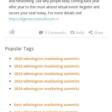
and networking. See why people keep coming back year
after year to this must-attend virtual event! Register and
secure your seat today. For more details visit
https://digimarconworld.com
.
0
Popular Tags
2020 wilmington marketing summits
2022 wilmington marketing summits
2022 wilmington marketing summits
2023 wilmington marketing summits
2024 wilmington marketing summits
best wilmington marketing summits