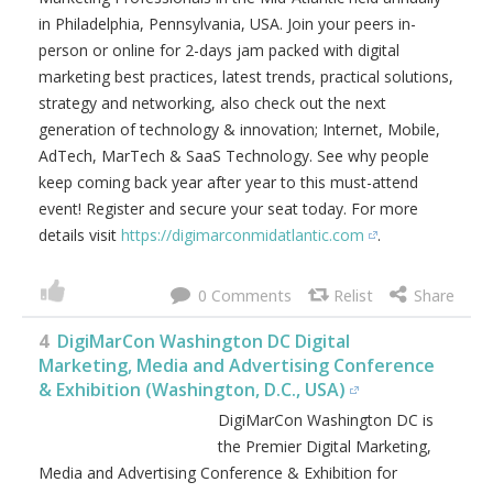
in Philadelphia, Pennsylvania, USA. Join your peers in-
person or online for 2-days jam packed with digital
marketing best practices, latest trends, practical solutions,
strategy and networking, also check out the next
generation of technology & innovation; Internet, Mobile,
AdTech, MarTech & SaaS Technology. See why people
keep coming back year after year to this must-attend
event! Register and secure your seat today. For more
details visit
https://digimarconmidatlantic.com
.
0
4
DigiMarCon Washington DC Digital
Marketing, Media and Advertising Conference
& Exhibition (Washington, D.C., USA)
DigiMarCon Washington DC is
the Premier Digital Marketing,
Media and Advertising Conference & Exhibition for