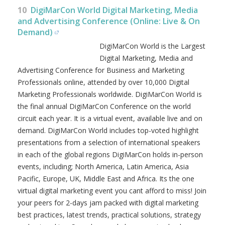
10
DigiMarCon World Digital Marketing, Media
and Advertising Conference (Online: Live & On
Demand)
DigiMarCon World is the Largest
Digital Marketing, Media and
Advertising Conference for Business and Marketing
Professionals online, attended by over 10,000 Digital
Marketing Professionals worldwide. DigiMarCon World is
the final annual DigiMarCon Conference on the world
circuit each year. It is a virtual event, available live and on
demand. DigiMarCon World includes top-voted highlight
presentations from a selection of international speakers
in each of the global regions DigiMarCon holds in-person
events, including; North America, Latin America, Asia
Pacific, Europe, UK, Middle East and Africa. Its the one
virtual digital marketing event you cant afford to miss! Join
your peers for 2-days jam packed with digital marketing
best practices, latest trends, practical solutions, strategy