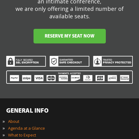
an intimate conference,
we are only offering a limited number of
available seats.
RESERVE MY SEAT NOW
GENERAL INFO
»
About
»
Agenda at a Glance
»
What to Expect