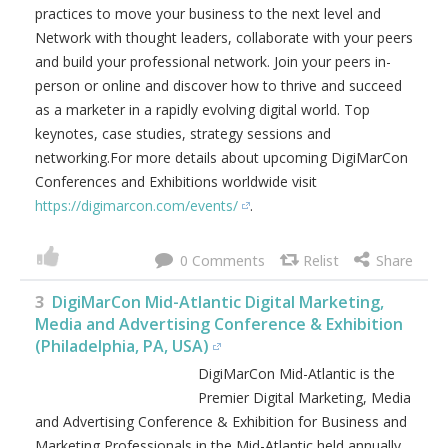
practices to move your business to the next level and
Network with thought leaders, collaborate with your peers
and build your professional network. Join your peers in-
person or online and discover how to thrive and succeed
as a marketer in a rapidly evolving digital world. Top
keynotes, case studies, strategy sessions and
networking.For more details about upcoming DigiMarCon
Conferences and Exhibitions worldwide visit
https://digimarcon.com/events/
.
0
3
DigiMarCon Mid-Atlantic Digital Marketing,
Media and Advertising Conference & Exhibition
(Philadelphia, PA, USA)
DigiMarCon Mid-Atlantic is the
Premier Digital Marketing, Media
and Advertising Conference & Exhibition for Business and
Marketing Professionals in the Mid-Atlantic held annually