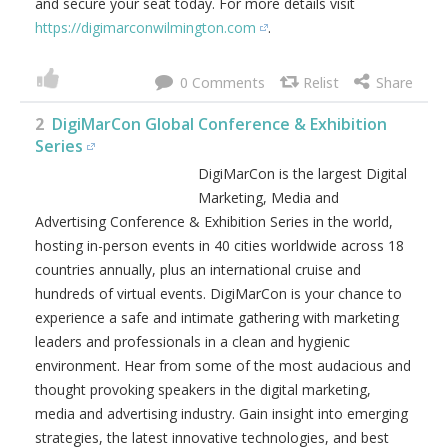
and secure your seat today. For more details visit
https://digimarconwilmington.com
.
0
2
DigiMarCon Global Conference & Exhibition
Series
DigiMarCon is the largest Digital
Marketing, Media and
Advertising Conference & Exhibition Series in the world,
hosting in-person events in 40 cities worldwide across 18
countries annually, plus an international cruise and
hundreds of virtual events. DigiMarCon is your chance to
experience a safe and intimate gathering with marketing
leaders and professionals in a clean and hygienic
environment. Hear from some of the most audacious and
thought provoking speakers in the digital marketing,
media and advertising industry. Gain insight into emerging
strategies, the latest innovative technologies, and best