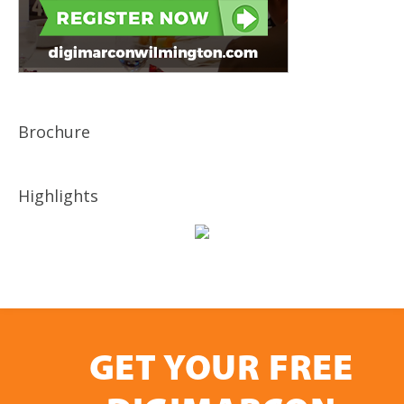
Brochure
Highlights
GET YOUR FREE