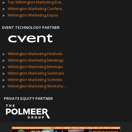
»
Top Wilmington Marketing Events
»
Wilmington Marketing Conferences
»
Wilmington Marketing Expos
EVENT TECHNOLOGY PARTNER
»
Wilmington Marketing Festivals
»
Wilmington Marketing Meetings
»
Wilmington Marketing Meetups
»
Wilmington Marketing Seminars
»
Wilmington Marketing Summits
»
Wilmington Marketing Workshops
PRIVATE EQUITY PARTNER