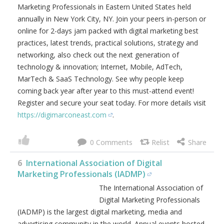
Marketing Professionals in Eastern United States held
annually in New York City, NY. Join your peers in-person or
online for 2-days jam packed with digital marketing best
practices, latest trends, practical solutions, strategy and
networking, also check out the next generation of
technology & innovation; Internet, Mobile, AdTech,
MarTech & SaaS Technology. See why people keep
coming back year after year to this must-attend event!
Register and secure your seat today. For more details visit
https://digimarconeast.com
.
0
6
International Association of Digital
Marketing Professionals (IADMP)
The International Association of
Digital Marketing Professionals
(IADMP) is the largest digital marketing, media and
advertising community in the world. Annual events hosted