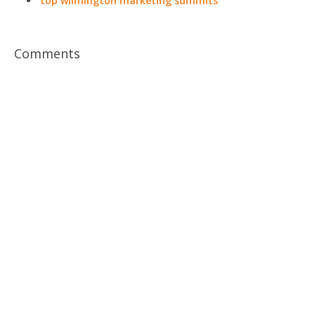
top wilmington marketing summits
Comments