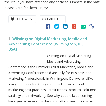
the list. If you have attended any of these summits in the past,
please vote for them. Enjoy!
FOLLOW LIST
EMBED LIST
1
Wilmington Digital Marketing, Media and
Advertising Conference (Wilmington, DE,
USA)
Wilmington Digital Marketing,
Media and Advertising
Conference is the Premier Digital Marketing, Media and
Advertising Conference held annually for Business and
Marketing Professionals in Wilmington, Delaware, USA.
Join your peers for 2-days jam packed with digital
marketing best practices, latest trends, practical solutions,
strategy and networking. See why people keep coming
back year after year to this must-attend event! Register