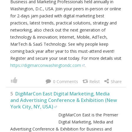
Business and Marketing Professionals held annually in
Washington, D.C., USA. Join your peers in-person or online
for 2-days jam packed with digital marketing best
practices, latest trends, practical solutions, strategy and
networking, also check out the next generation of
technology & innovation; Internet, Mobile, AdTech,
MarTech & SaaS Technology. See why people keep
coming back year after year to this must-attend event!
Register and secure your seat today. For more details visit
https://digimarconwashingtondc.com
.
0
5
DigiMarCon East Digital Marketing, Media
and Advertising Conference & Exhibition (New
York City, NY, USA)
DigiMarCon East is the Premier
Digital Marketing, Media and
Advertising Conference & Exhibition for Business and