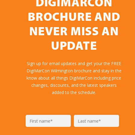
DIGIMARCON
BROCHURE AND
NEVER MISS AN
UPDATE
Sign up for email updates and get your the FREE
DigiMarCon Wilmington brochure and stay in the
know about all things DigiMarCon including price
changes, discounts, and the latest speakers
added to the schedule.