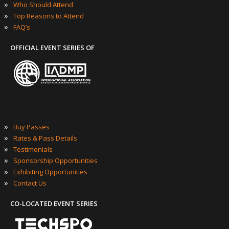
»
Who Should Attend
»
Top Reasons to Attend
»
FAQ’s
OFFICIAL EVENT SERIES OF
»
Buy Passes
»
Rates & Pass Details
»
Testimonials
»
Sponsorship Opportunities
»
Exhibiting Opportunities
»
Contact Us
CO-LOCATED EVENT SERIES