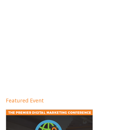
Featured Event