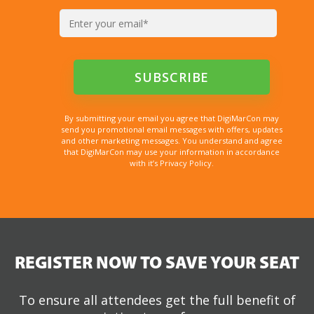
By submitting your email you agree that DigiMarCon may
send you promotional email messages with offers, updates
and other marketing messages. You understand and agree
that DigiMarCon may use your information in accordance
with it’s Privacy Policy.
REGISTER NOW TO SAVE YOUR SEAT
To ensure all attendees get the full benefit of