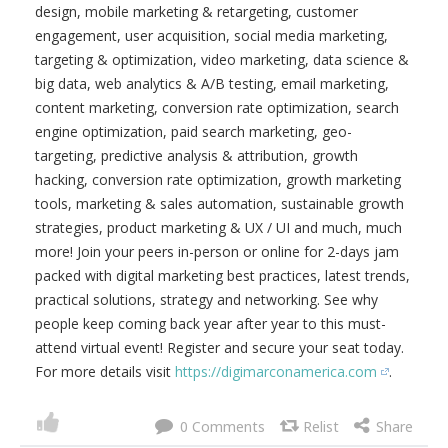
design, mobile marketing & retargeting, customer
engagement, user acquisition, social media marketing,
targeting & optimization, video marketing, data science &
big data, web analytics & A/B testing, email marketing,
content marketing, conversion rate optimization, search
engine optimization, paid search marketing, geo-
targeting, predictive analysis & attribution, growth
hacking, conversion rate optimization, growth marketing
tools, marketing & sales automation, sustainable growth
strategies, product marketing & UX / UI and much, much
more! Join your peers in-person or online for 2-days jam
packed with digital marketing best practices, latest trends,
practical solutions, strategy and networking. See why
people keep coming back year after year to this must-
attend virtual event! Register and secure your seat today.
For more details visit
https://digimarconamerica.com
.
0