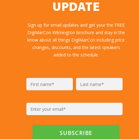
UPDATE
Sign up for email updates and get your the FREE
DigiMarCon Wilmington brochure and stay in the
know about all things DigiMarCon including price
changes, discounts, and the latest speakers
added to the schedule.