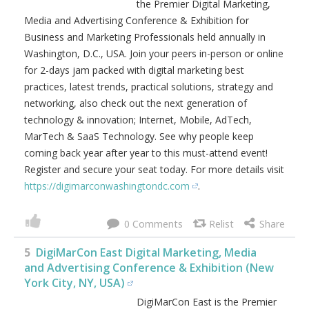
the Premier Digital Marketing,
Media and Advertising Conference & Exhibition for
Business and Marketing Professionals held annually in
Washington, D.C., USA. Join your peers in-person or online
for 2-days jam packed with digital marketing best
practices, latest trends, practical solutions, strategy and
networking, also check out the next generation of
technology & innovation; Internet, Mobile, AdTech,
MarTech & SaaS Technology. See why people keep
coming back year after year to this must-attend event!
Register and secure your seat today. For more details visit
https://digimarconwashingtondc.com
.
0
5
DigiMarCon East Digital Marketing, Media
and Advertising Conference & Exhibition (New
York City, NY, USA)
DigiMarCon East is the Premier