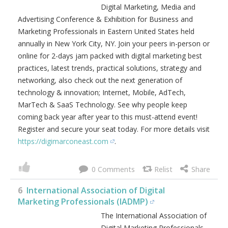
Digital Marketing, Media and
Advertising Conference & Exhibition for Business and
Marketing Professionals in Eastern United States held
annually in New York City, NY. Join your peers in-person or
online for 2-days jam packed with digital marketing best
practices, latest trends, practical solutions, strategy and
networking, also check out the next generation of
technology & innovation; Internet, Mobile, AdTech,
MarTech & SaaS Technology. See why people keep
coming back year after year to this must-attend event!
Register and secure your seat today. For more details visit
https://digimarconeast.com
.
0
6
International Association of Digital
Marketing Professionals (IADMP)
The International Association of
Digital Marketing Professionals