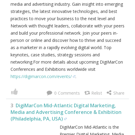
media and advertising industry. Gain insight into emerging
strategies, the latest innovative technologies, and best
practices to move your business to the next level and
Network with thought leaders, collaborate with your peers
and build your professional network. Join your peers in-
person or online and discover how to thrive and succeed
as a marketer in a rapidly evolving digital world. Top
keynotes, case studies, strategy sessions and
networking.For more details about upcoming DigiMarCon
Conferences and Exhibitions worldwide visit
https://digimarcon.com/events/
.
0
3
DigiMarCon Mid-Atlantic Digital Marketing,
Media and Advertising Conference & Exhibition
(Philadelphia, PA, USA)
DigiMarCon Mid-Atlantic is the
Premier Digital Marketing, Media