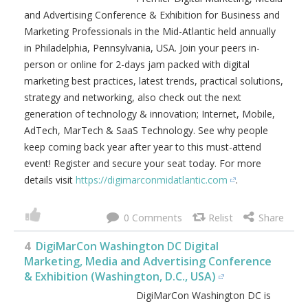
and Advertising Conference & Exhibition for Business and
Marketing Professionals in the Mid-Atlantic held annually
in Philadelphia, Pennsylvania, USA. Join your peers in-
person or online for 2-days jam packed with digital
marketing best practices, latest trends, practical solutions,
strategy and networking, also check out the next
generation of technology & innovation; Internet, Mobile,
AdTech, MarTech & SaaS Technology. See why people
keep coming back year after year to this must-attend
event! Register and secure your seat today. For more
details visit
https://digimarconmidatlantic.com
.
0
4
DigiMarCon Washington DC Digital
Marketing, Media and Advertising Conference
& Exhibition (Washington, D.C., USA)
DigiMarCon Washington DC is