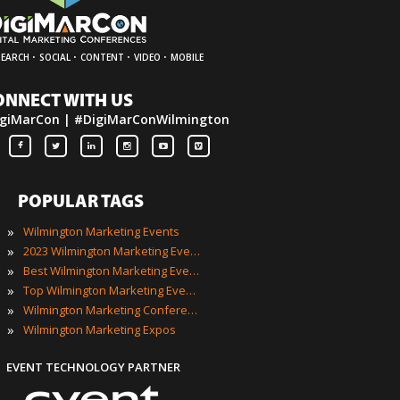
·
·
·
·
SEARCH
SOCIAL
CONTENT
VIDEO
MOBILE
ONNECT WITH US
giMarCon | #DigiMarConWilmington
POPULAR TAGS
»
Wilmington Marketing Events
»
2023 Wilmington Marketing Events
»
Best Wilmington Marketing Events
»
Top Wilmington Marketing Events
»
Wilmington Marketing Conferences
»
Wilmington Marketing Expos
EVENT TECHNOLOGY PARTNER