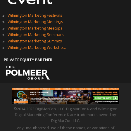
»
Wilmington Marketing Festivals
»
Wilmington Marketing Meetings
»
Wilmington Marketing Meetups
»
Wilmington Marketing Seminars
»
Wilmington Marketing Summits
»
Wilmington Marketing Workshops
PRIVATE EQUITY PARTNER
©2014-2023 DigiMarCon , LLC. DigiMarCon
and Wilmington
®
Digital Marketing Conference
are trademarks owned by
®
DigiMarCon, LLC.
Any unauthorized use of these names, or variations of