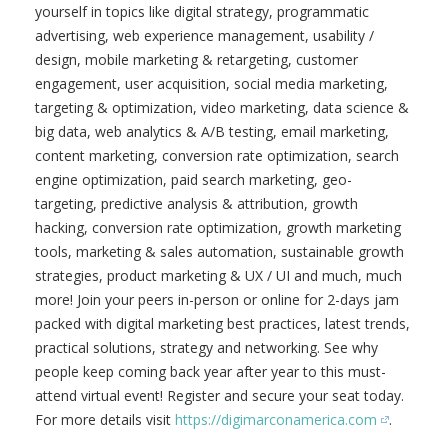
yourself in topics like digital strategy, programmatic
advertising, web experience management, usability /
design, mobile marketing & retargeting, customer
engagement, user acquisition, social media marketing,
targeting & optimization, video marketing, data science &
big data, web analytics & A/B testing, email marketing,
content marketing, conversion rate optimization, search
engine optimization, paid search marketing, geo-
targeting, predictive analysis & attribution, growth
hacking, conversion rate optimization, growth marketing
tools, marketing & sales automation, sustainable growth
strategies, product marketing & UX / UI and much, much
more! Join your peers in-person or online for 2-days jam
packed with digital marketing best practices, latest trends,
practical solutions, strategy and networking. See why
people keep coming back year after year to this must-
attend virtual event! Register and secure your seat today.
For more details visit
https://digimarconamerica.com
.