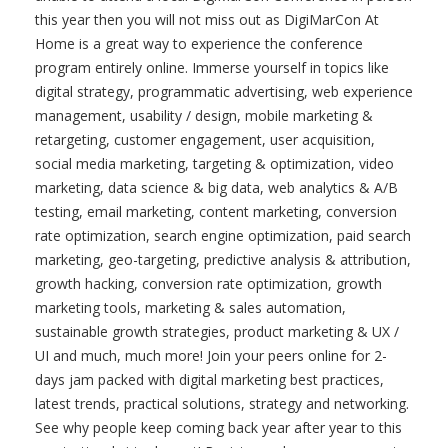
this year then you will not miss out as DigiMarCon At
Home is a great way to experience the conference
program entirely online. Immerse yourself in topics like
digital strategy, programmatic advertising, web experience
management, usability / design, mobile marketing &
retargeting, customer engagement, user acquisition,
social media marketing, targeting & optimization, video
marketing, data science & big data, web analytics & A/B
testing, email marketing, content marketing, conversion
rate optimization, search engine optimization, paid search
marketing, geo-targeting, predictive analysis & attribution,
growth hacking, conversion rate optimization, growth
marketing tools, marketing & sales automation,
sustainable growth strategies, product marketing & UX /
UI and much, much more! Join your peers online for 2-
days jam packed with digital marketing best practices,
latest trends, practical solutions, strategy and networking.
See why people keep coming back year after year to this