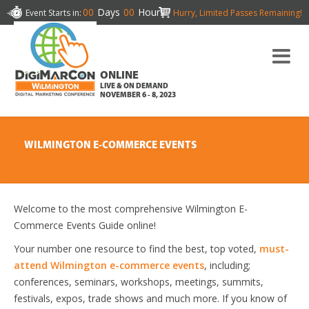
00
Days
00
Hours
Event Starts in:
Hurry, Limited Passes Remaining!
ONLINE
LIVE & ON DEMAND
NOVEMBER 6 - 8, 2023
WILMINGTON E-COMMERCE EVENTS
Welcome to the most comprehensive Wilmington E-
Commerce Events Guide online!
Your number one resource to find the best, top voted,
must-
attend Wilmington e-commerce events
, including;
conferences, seminars, workshops, meetings, summits,
festivals, expos, trade shows and much more. If you know of