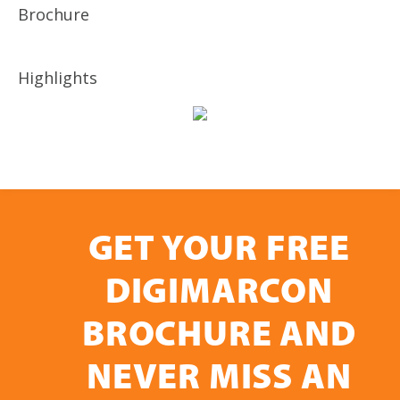
Brochure
Highlights
GET YOUR FREE
DIGIMARCON
BROCHURE AND
NEVER MISS AN