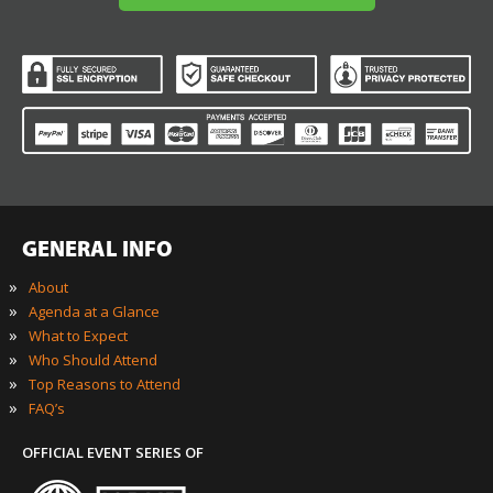
GENERAL INFO
»
About
»
Agenda at a Glance
»
What to Expect
»
Who Should Attend
»
Top Reasons to Attend
»
FAQ’s
OFFICIAL EVENT SERIES OF