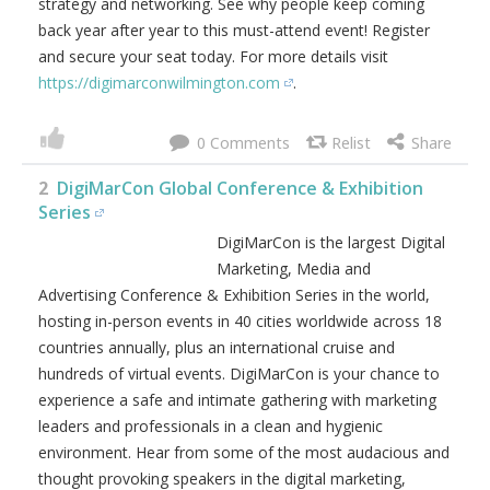
strategy and networking. See why people keep coming
back year after year to this must-attend event! Register
and secure your seat today. For more details visit
https://digimarconwilmington.com
.
0
2
DigiMarCon Global Conference & Exhibition
Series
DigiMarCon is the largest Digital
Marketing, Media and
Advertising Conference & Exhibition Series in the world,
hosting in-person events in 40 cities worldwide across 18
countries annually, plus an international cruise and
hundreds of virtual events. DigiMarCon is your chance to
experience a safe and intimate gathering with marketing
leaders and professionals in a clean and hygienic
environment. Hear from some of the most audacious and
thought provoking speakers in the digital marketing,