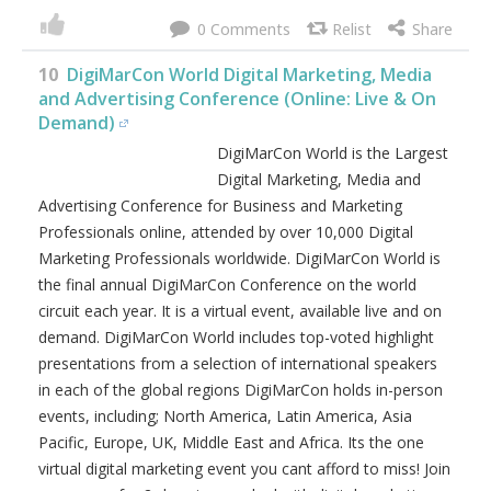
0
10
DigiMarCon World Digital Marketing, Media
and Advertising Conference (Online: Live & On
Demand)
DigiMarCon World is the Largest
Digital Marketing, Media and
Advertising Conference for Business and Marketing
Professionals online, attended by over 10,000 Digital
Marketing Professionals worldwide. DigiMarCon World is
the final annual DigiMarCon Conference on the world
circuit each year. It is a virtual event, available live and on
demand. DigiMarCon World includes top-voted highlight
presentations from a selection of international speakers
in each of the global regions DigiMarCon holds in-person
events, including; North America, Latin America, Asia
Pacific, Europe, UK, Middle East and Africa. Its the one
virtual digital marketing event you cant afford to miss! Join