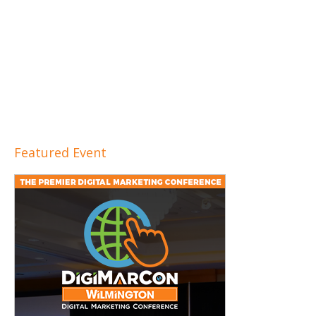
Featured Event