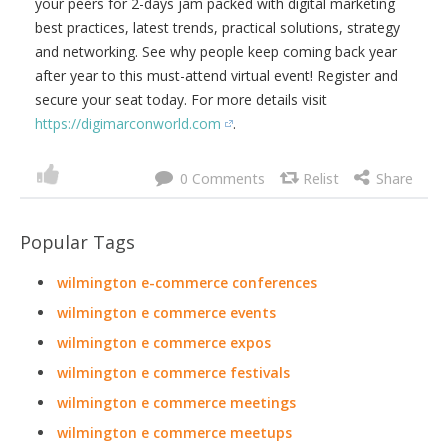
your peers for 2-days jam packed with digital marketing
best practices, latest trends, practical solutions, strategy
and networking. See why people keep coming back year
after year to this must-attend virtual event! Register and
secure your seat today. For more details visit
https://digimarconworld.com
.
0
Popular Tags
wilmington e-commerce conferences
wilmington e commerce events
wilmington e commerce expos
wilmington e commerce festivals
wilmington e commerce meetings
wilmington e commerce meetups