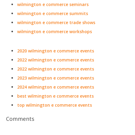
wilmington e commerce seminars
wilmington e commerce summits
wilmington e commerce trade shows
wilmington e commerce workshops
2020 wilmington e commerce events
2022 wilmington e commerce events
2022 wilmington e commerce events
2023 wilmington e commerce events
2024 wilmington e commerce events
best wilmington e commerce events
top wilmington e commerce events
Comments