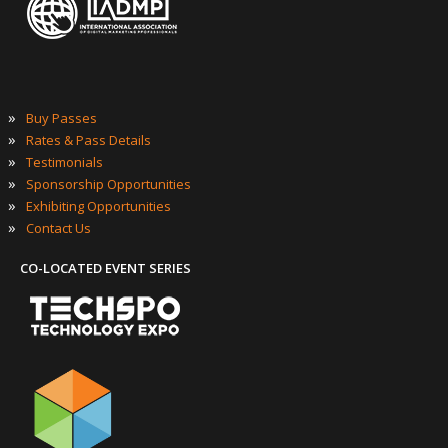
»
Buy Passes
»
Rates & Pass Details
»
Testimonials
»
Sponsorship Opportunities
»
Exhibiting Opportunities
»
Contact Us
CO-LOCATED EVENT SERIES