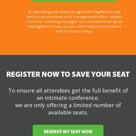
By submitting your email you agree that DigiMarCon may
send you promotional email messages with offers, updates
and other marketing messages. You understand and agree
that DigiMarCon may use your information in accordance
with it’s Privacy Policy.
REGISTER NOW TO SAVE YOUR SEAT
To ensure all attendees get the full benefit of
an intimate conference,
we are only offering a limited number of
available seats.
RESERVE MY SEAT NOW