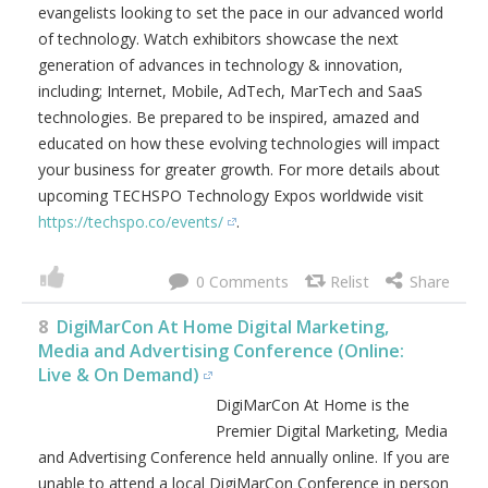
evangelists looking to set the pace in our advanced world
of technology. Watch exhibitors showcase the next
generation of advances in technology & innovation,
including; Internet, Mobile, AdTech, MarTech and SaaS
technologies. Be prepared to be inspired, amazed and
educated on how these evolving technologies will impact
your business for greater growth. For more details about
upcoming TECHSPO Technology Expos worldwide visit
https://techspo.co/events/
.
0
8
DigiMarCon At Home Digital Marketing,
Media and Advertising Conference (Online:
Live & On Demand)
DigiMarCon At Home is the
Premier Digital Marketing, Media
and Advertising Conference held annually online. If you are
unable to attend a local DigiMarCon Conference in person