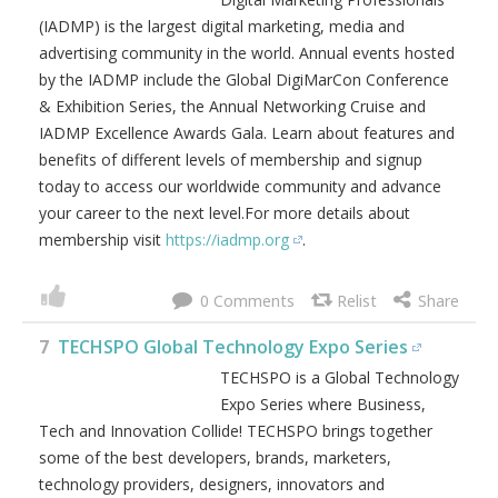
(IADMP) is the largest digital marketing, media and
advertising community in the world. Annual events hosted
by the IADMP include the Global DigiMarCon Conference
& Exhibition Series, the Annual Networking Cruise and
IADMP Excellence Awards Gala. Learn about features and
benefits of different levels of membership and signup
today to access our worldwide community and advance
your career to the next level.For more details about
membership visit
https://iadmp.org
.
0
7
TECHSPO Global Technology Expo Series
TECHSPO is a Global Technology
Expo Series where Business,
Tech and Innovation Collide! TECHSPO brings together
some of the best developers, brands, marketers,
technology providers, designers, innovators and