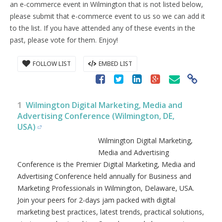
an e-commerce event in Wilmington that is not listed below,
please submit that e-commerce event to us so we can add it
to the list. If you have attended any of these events in the
past, please vote for them. Enjoy!
FOLLOW LIST
EMBED LIST
1
Wilmington Digital Marketing, Media and
Advertising Conference (Wilmington, DE,
USA)
Wilmington Digital Marketing,
Media and Advertising
Conference is the Premier Digital Marketing, Media and
Advertising Conference held annually for Business and
Marketing Professionals in Wilmington, Delaware, USA.
Join your peers for 2-days jam packed with digital
marketing best practices, latest trends, practical solutions,