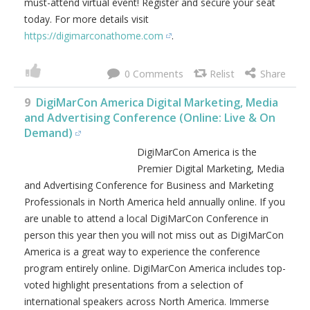
must-attend virtual event! Register and secure your seat
today. For more details visit
https://digimarconathome.com
.
0
9
DigiMarCon America Digital Marketing, Media
and Advertising Conference (Online: Live & On
Demand)
DigiMarCon America is the
Premier Digital Marketing, Media
and Advertising Conference for Business and Marketing
Professionals in North America held annually online. If you
are unable to attend a local DigiMarCon Conference in
person this year then you will not miss out as DigiMarCon
America is a great way to experience the conference
program entirely online. DigiMarCon America includes top-
voted highlight presentations from a selection of
international speakers across North America. Immerse