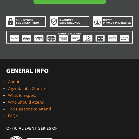
GENERAL INFO
»
About
»
Agenda at a Glance
»
What to Expect
»
Who Should Attend
»
Top Reasons to Attend
»
FAQ’s
OFFICIAL EVENT SERIES OF