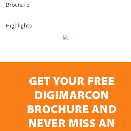
Brochure
Highlights
GET YOUR FREE
DIGIMARCON
BROCHURE AND
NEVER MISS AN