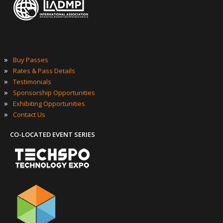
»
Buy Passes
»
Rates & Pass Details
»
Testimonials
»
Sponsorship Opportunities
»
Exhibiting Opportunities
»
Contact Us
CO-LOCATED EVENT SERIES