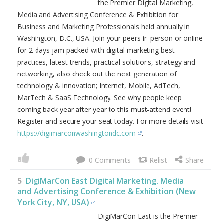
the Premier Digital Marketing,
Media and Advertising Conference & Exhibition for
Business and Marketing Professionals held annually in
Washington, D.C., USA. Join your peers in-person or online
for 2-days jam packed with digital marketing best
practices, latest trends, practical solutions, strategy and
networking, also check out the next generation of
technology & innovation; Internet, Mobile, AdTech,
MarTech & SaaS Technology. See why people keep
coming back year after year to this must-attend event!
Register and secure your seat today. For more details visit
https://digimarconwashingtondc.com
.
0
5
DigiMarCon East Digital Marketing, Media
and Advertising Conference & Exhibition (New
York City, NY, USA)
DigiMarCon East is the Premier