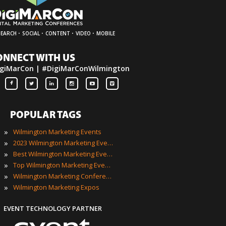
·
·
·
·
SEARCH
SOCIAL
CONTENT
VIDEO
MOBILE
ONNECT WITH US
giMarCon | #DigiMarConWilmington
POPULAR TAGS
»
Wilmington Marketing Events
»
2023 Wilmington Marketing Events
»
Best Wilmington Marketing Events
»
Top Wilmington Marketing Events
»
Wilmington Marketing Conferences
»
Wilmington Marketing Expos
EVENT TECHNOLOGY PARTNER