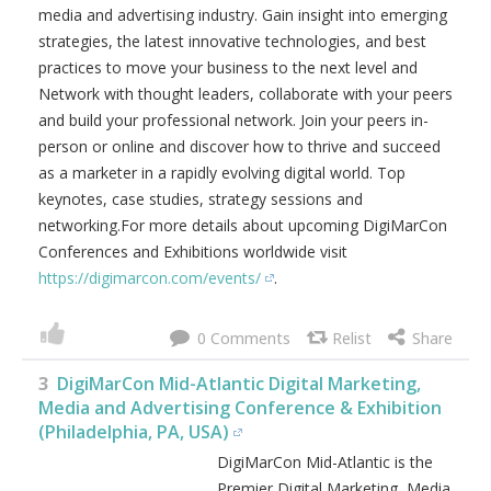
media and advertising industry. Gain insight into emerging
strategies, the latest innovative technologies, and best
practices to move your business to the next level and
Network with thought leaders, collaborate with your peers
and build your professional network. Join your peers in-
person or online and discover how to thrive and succeed
as a marketer in a rapidly evolving digital world. Top
keynotes, case studies, strategy sessions and
networking.For more details about upcoming DigiMarCon
Conferences and Exhibitions worldwide visit
https://digimarcon.com/events/
.
0
3
DigiMarCon Mid-Atlantic Digital Marketing,
Media and Advertising Conference & Exhibition
(Philadelphia, PA, USA)
DigiMarCon Mid-Atlantic is the
Premier Digital Marketing, Media