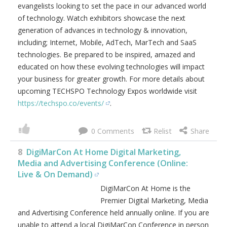
evangelists looking to set the pace in our advanced world
of technology. Watch exhibitors showcase the next
generation of advances in technology & innovation,
including; Internet, Mobile, AdTech, MarTech and SaaS
technologies. Be prepared to be inspired, amazed and
educated on how these evolving technologies will impact
your business for greater growth. For more details about
upcoming TECHSPO Technology Expos worldwide visit
https://techspo.co/events/
.
0
8
DigiMarCon At Home Digital Marketing,
Media and Advertising Conference (Online:
Live & On Demand)
DigiMarCon At Home is the
Premier Digital Marketing, Media
and Advertising Conference held annually online. If you are
unable to attend a local DigiMarCon Conference in person