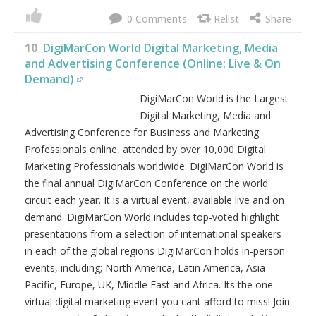
0
10
DigiMarCon World Digital Marketing, Media
and Advertising Conference (Online: Live & On
Demand)
DigiMarCon World is the Largest
Digital Marketing, Media and
Advertising Conference for Business and Marketing
Professionals online, attended by over 10,000 Digital
Marketing Professionals worldwide. DigiMarCon World is
the final annual DigiMarCon Conference on the world
circuit each year. It is a virtual event, available live and on
demand. DigiMarCon World includes top-voted highlight
presentations from a selection of international speakers
in each of the global regions DigiMarCon holds in-person
events, including; North America, Latin America, Asia
Pacific, Europe, UK, Middle East and Africa. Its the one
virtual digital marketing event you cant afford to miss! Join