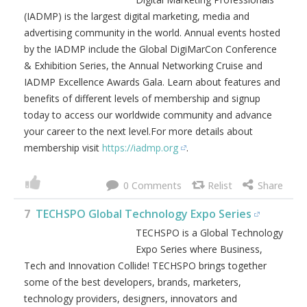
(IADMP) is the largest digital marketing, media and
advertising community in the world. Annual events hosted
by the IADMP include the Global DigiMarCon Conference
& Exhibition Series, the Annual Networking Cruise and
IADMP Excellence Awards Gala. Learn about features and
benefits of different levels of membership and signup
today to access our worldwide community and advance
your career to the next level.For more details about
membership visit
https://iadmp.org
.
0
7
TECHSPO Global Technology Expo Series
TECHSPO is a Global Technology
Expo Series where Business,
Tech and Innovation Collide! TECHSPO brings together
some of the best developers, brands, marketers,
technology providers, designers, innovators and