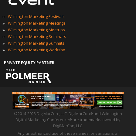
»
Wilmington Marketing Festivals
»
Wilmington Marketing Meetings
»
Wilmington Marketing Meetups
»
Wilmington Marketing Seminars
»
Wilmington Marketing Summits
»
Wilmington Marketing Workshops
PRIVATE EQUITY PARTNER
©2014-2023 DigiMarCon , LLC. DigiMarCon
and Wilmington
®
Digital Marketing Conference
are trademarks owned by
®
DigiMarCon, LLC.
Any unauthorized use of these names, or variations of