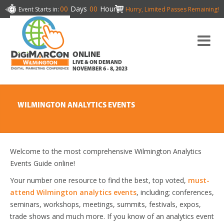
00
Days
00
Hours
Event Starts in:
Hurry, Limited Passes Remaining!
ONLINE
LIVE & ON DEMAND
NOVEMBER 6 - 8, 2023
WILMINGTON ANALYTICS EVENTS
Welcome to the most comprehensive Wilmington Analytics
Events Guide online!
Your number one resource to find the best, top voted,
must-
attend Wilmington analytics events
, including; conferences,
seminars, workshops, meetings, summits, festivals, expos,
trade shows and much more. If you know of an analytics event