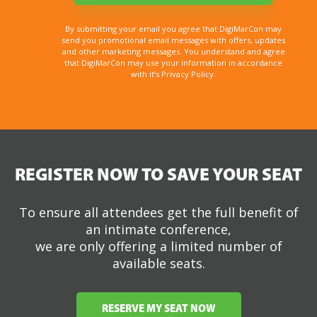
By submitting your email you agree that DigiMarCon may
send you promotional email messages with offers, updates
and other marketing messages. You understand and agree
that DigiMarCon may use your information in accordance
with it’s Privacy Policy.
REGISTER NOW TO SAVE YOUR SEAT
To ensure all attendees get the full benefit of
an intimate conference,
we are only offering a limited number of
available seats.
RESERVE MY SEAT NOW