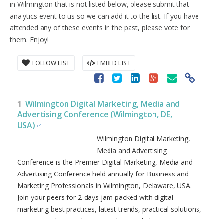
in Wilmington that is not listed below, please submit that
analytics event to us so we can add it to the list. If you have
attended any of these events in the past, please vote for
them. Enjoy!
FOLLOW LIST
EMBED LIST
1
Wilmington Digital Marketing, Media and
Advertising Conference (Wilmington, DE,
USA)
Wilmington Digital Marketing,
Media and Advertising
Conference is the Premier Digital Marketing, Media and
Advertising Conference held annually for Business and
Marketing Professionals in Wilmington, Delaware, USA.
Join your peers for 2-days jam packed with digital
marketing best practices, latest trends, practical solutions,