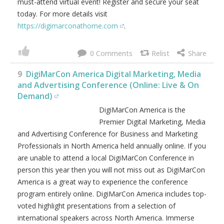
must-attend virtual event! Register and secure your seat
today. For more details visit
https://digimarconathome.com
.
0
9
DigiMarCon America Digital Marketing, Media
and Advertising Conference (Online: Live & On
Demand)
DigiMarCon America is the
Premier Digital Marketing, Media
and Advertising Conference for Business and Marketing
Professionals in North America held annually online. If you
are unable to attend a local DigiMarCon Conference in
person this year then you will not miss out as DigiMarCon
America is a great way to experience the conference
program entirely online. DigiMarCon America includes top-
voted highlight presentations from a selection of
international speakers across North America. Immerse