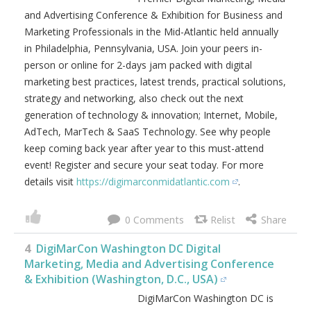
and Advertising Conference & Exhibition for Business and
Marketing Professionals in the Mid-Atlantic held annually
in Philadelphia, Pennsylvania, USA. Join your peers in-
person or online for 2-days jam packed with digital
marketing best practices, latest trends, practical solutions,
strategy and networking, also check out the next
generation of technology & innovation; Internet, Mobile,
AdTech, MarTech & SaaS Technology. See why people
keep coming back year after year to this must-attend
event! Register and secure your seat today. For more
details visit
https://digimarconmidatlantic.com
.
0
4
DigiMarCon Washington DC Digital
Marketing, Media and Advertising Conference
& Exhibition (Washington, D.C., USA)
DigiMarCon Washington DC is