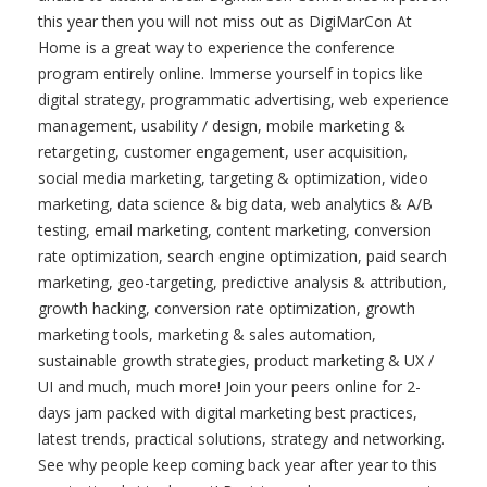
this year then you will not miss out as DigiMarCon At
Home is a great way to experience the conference
program entirely online. Immerse yourself in topics like
digital strategy, programmatic advertising, web experience
management, usability / design, mobile marketing &
retargeting, customer engagement, user acquisition,
social media marketing, targeting & optimization, video
marketing, data science & big data, web analytics & A/B
testing, email marketing, content marketing, conversion
rate optimization, search engine optimization, paid search
marketing, geo-targeting, predictive analysis & attribution,
growth hacking, conversion rate optimization, growth
marketing tools, marketing & sales automation,
sustainable growth strategies, product marketing & UX /
UI and much, much more! Join your peers online for 2-
days jam packed with digital marketing best practices,
latest trends, practical solutions, strategy and networking.
See why people keep coming back year after year to this