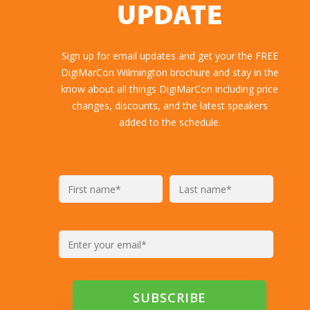
UPDATE
Sign up for email updates and get your the FREE
DigiMarCon Wilmington brochure and stay in the
know about all things DigiMarCon including price
changes, discounts, and the latest speakers
added to the schedule.