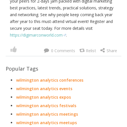
your peers for 2-days jam packed with digital marketing
best practices, latest trends, practical solutions, strategy
and networking. See why people keep coming back year
after year to this must-attend virtual event! Register and
secure your seat today. For more details visit
https://digimarconworld.com
.
0
Popular Tags
wilmington analytics conferences
wilmington analytics events
wilmington analytics expos
wilmington analytics festivals
wilmington analytics meetings
wilmington analytics meetups