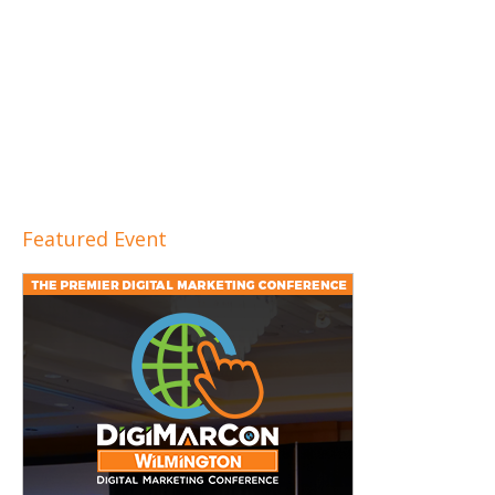
Featured Event