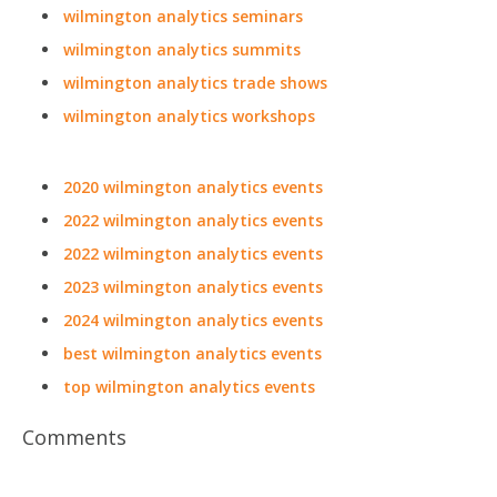
wilmington analytics seminars
wilmington analytics summits
wilmington analytics trade shows
wilmington analytics workshops
2020 wilmington analytics events
2022 wilmington analytics events
2022 wilmington analytics events
2023 wilmington analytics events
2024 wilmington analytics events
best wilmington analytics events
top wilmington analytics events
Comments