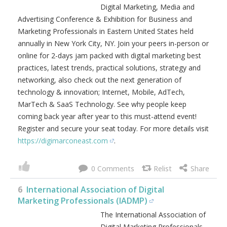
Digital Marketing, Media and
Advertising Conference & Exhibition for Business and
Marketing Professionals in Eastern United States held
annually in New York City, NY. Join your peers in-person or
online for 2-days jam packed with digital marketing best
practices, latest trends, practical solutions, strategy and
networking, also check out the next generation of
technology & innovation; Internet, Mobile, AdTech,
MarTech & SaaS Technology. See why people keep
coming back year after year to this must-attend event!
Register and secure your seat today. For more details visit
https://digimarconeast.com
.
0
6
International Association of Digital
Marketing Professionals (IADMP)
The International Association of
Digital Marketing Professionals