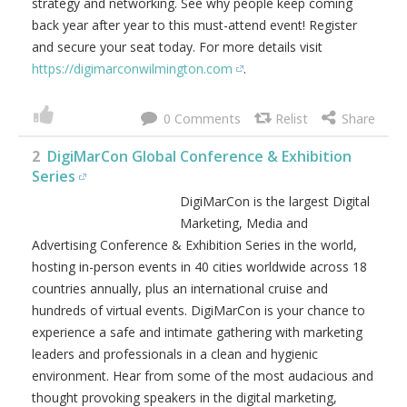
strategy and networking. See why people keep coming
back year after year to this must-attend event! Register
and secure your seat today. For more details visit
https://digimarconwilmington.com
.
0
2
DigiMarCon Global Conference & Exhibition
Series
DigiMarCon is the largest Digital
Marketing, Media and
Advertising Conference & Exhibition Series in the world,
hosting in-person events in 40 cities worldwide across 18
countries annually, plus an international cruise and
hundreds of virtual events. DigiMarCon is your chance to
experience a safe and intimate gathering with marketing
leaders and professionals in a clean and hygienic
environment. Hear from some of the most audacious and
thought provoking speakers in the digital marketing,