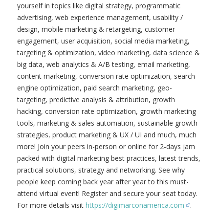
yourself in topics like digital strategy, programmatic
advertising, web experience management, usability /
design, mobile marketing & retargeting, customer
engagement, user acquisition, social media marketing,
targeting & optimization, video marketing, data science &
big data, web analytics & A/B testing, email marketing,
content marketing, conversion rate optimization, search
engine optimization, paid search marketing, geo-
targeting, predictive analysis & attribution, growth
hacking, conversion rate optimization, growth marketing
tools, marketing & sales automation, sustainable growth
strategies, product marketing & UX / UI and much, much
more! Join your peers in-person or online for 2-days jam
packed with digital marketing best practices, latest trends,
practical solutions, strategy and networking. See why
people keep coming back year after year to this must-
attend virtual event! Register and secure your seat today.
For more details visit
https://digimarconamerica.com
.